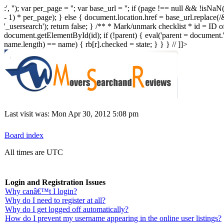
:', ''); var per_page = ''; var base_url = ''; if (page !== null && !i
- 1) * per_page); } else { document.location.href = base_url.replace(/
'_usersearch'); return false; } /** * Mark/unmark checklist * id = ID of
document.getElementById(id); if (!parent) { eval('parent = document.' +
name.length) == name) { rb[r].checked = state; } } } // ]]>
Last visit was: Mon Apr 30, 2012 5:08 pm
Board index
All times are UTC
Login and Registration Issues
Why canâ€™t I login?
Why do I need to register at all?
Why do I get logged off automatically?
How do I prevent my username appearing in the online user listings?