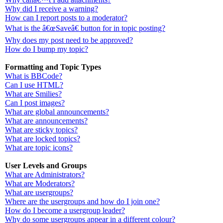
Why did I receive a warning?
How can I report posts to a moderator?
What is the â€œSaveâ€ button for in topic posting?
Why does my post need to be approved?
How do I bump my topic?
Formatting and Topic Types
What is BBCode?
Can I use HTML?
What are Smilies?
Can I post images?
What are global announcements?
What are announcements?
What are sticky topics?
What are locked topics?
What are topic icons?
User Levels and Groups
What are Administrators?
What are Moderators?
What are usergroups?
Where are the usergroups and how do I join one?
How do I become a usergroup leader?
Why do some usergroups appear in a different colour?