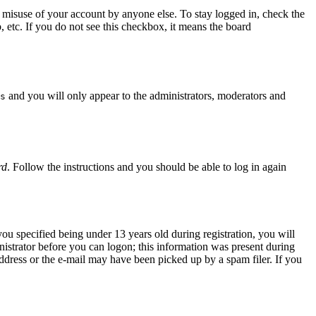
 misuse of your account by anyone else. To stay logged in, check the
, etc. If you do not see this checkbox, it means the board
and you will only appear to the administrators, moderators and
s
rd
. Follow the instructions and you should be able to log in again
u specified being under 13 years old during registration, you will
inistrator before you can logon; this information was present during
 address or the e-mail may have been picked up by a spam filer. If you