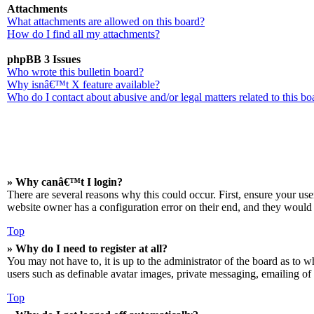
Attachments
What attachments are allowed on this board?
How do I find all my attachments?
phpBB 3 Issues
Who wrote this bulletin board?
Why isnâ€™t X feature available?
Who do I contact about abusive and/or legal matters related to this bo
» Why canâ€™t I login?
There are several reasons why this could occur. First, ensure your us
website owner has a configuration error on their end, and they would n
Top
» Why do I need to register at all?
You may not have to, it is up to the administrator of the board as to w
users such as definable avatar images, private messaging, emailing of 
Top