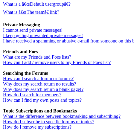
What is a â€œDefault usergroupâ€?
What is â€œThe teamâ€ link?
Private Messaging
I cannot send private messages!
I keep getting unwanted private messages!
I have received a spamming or abusive e-mail from someone on this 
Friends and Foes
What are my Friends and Foes lists?
How can I add / remove users to my Friends or Foes list?
Searching the Forums
How can I search a forum or forums?
Why does my search return no results?
Why does my search return a blank page!?
How do I search for members?
How can I find my own posts and topics?
Topic Subscriptions and Bookmarks
What is the difference between bookmarking and subscribing?
How do I subscribe to specific forums or topics?
How do I remove my subscriptions?