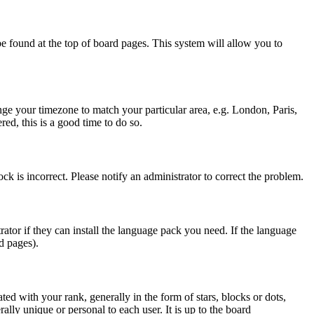
y be found at the top of board pages. This system will allow you to
hange your timezone to match your particular area, e.g. London, Paris,
ed, this is a good time to do so.
ck is incorrect. Please notify an administrator to correct the problem.
rator if they can install the language pack you need. If the language
d pages).
d with your rank, generally in the form of stars, blocks or dots,
ly unique or personal to each user. It is up to the board