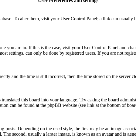
User Preferences and settings
database. To alter them, visit your User Control Panel; a link can usuall
 one you are in. If this is the case, visit your User Control Panel and c
t settings, can only be done by registered users. If you are not register
 and the time is still incorrect, then the time stored on the server clo
 translated this board into your language. Try asking the board administ
mation can be found at the phpBB website (see link at the bottom of boar
osts. Depending on the used style, the first may be an image associate
The second, usually a larger image, is known as an avatar and is general