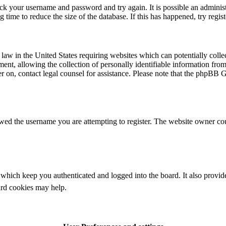
eck your username and password and try again. It is possible an adminis
time to reduce the size of the database. If this has happened, try regis
law in the United States requiring websites which can potentially colle
t, allowing the collection of personally identifiable information from a
ter on, contact legal counsel for assistance. Please note that the phpBB 
owed the username you are attempting to register. The website owner cou
which keep you authenticated and logged into the board. It also provide
ard cookies may help.