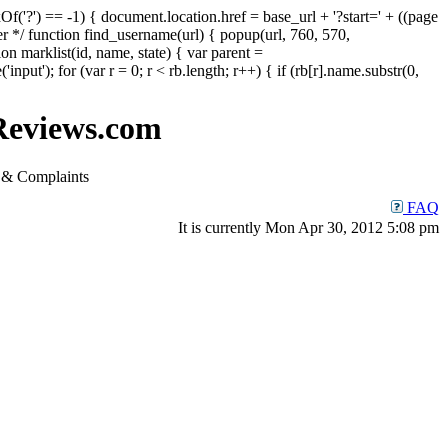
Of('?') == -1) { document.location.href = base_url + '?start=' + ((page
er */ function find_username(url) { popup(url, 760, 570,
ion marklist(id, name, state) { var parent =
put'); for (var r = 0; r < rb.length; r++) { if (rb[r].name.substr(0,
eviews.com
& Complaints
FAQ
It is currently Mon Apr 30, 2012 5:08 pm