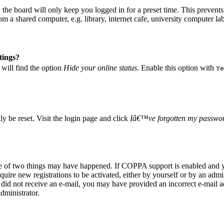
he board will only keep you logged in for a preset time. This prevents
 a shared computer, e.g. library, internet cafe, university computer lab
tings?
will find the option
Hide your online status
. Enable this option with
Ye
 be reset. Visit the login page and click
Iâ€™ve forgotten my passwo
ne of two things may have happened. If COPPA support is enabled and yo
quire new registrations to be activated, either by yourself or by an adm
you did not receive an e-mail, you may have provided an incorrect e-mail
dministrator.