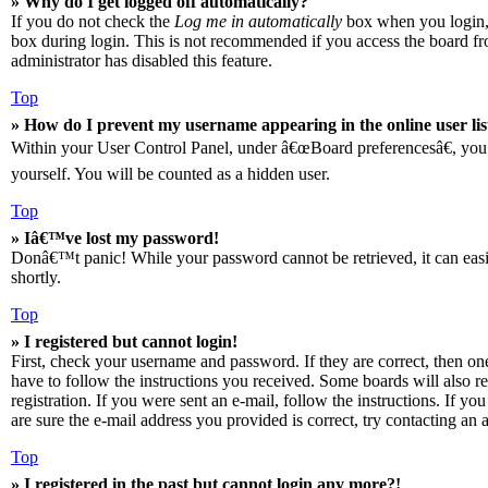
» Why do I get logged off automatically?
If you do not check the
Log me in automatically
box when you login, t
box during login. This is not recommended if you access the board from
administrator has disabled this feature.
Top
» How do I prevent my username appearing in the online user lis
Within your User Control Panel, under â€œBoard preferencesâ€, you 
yourself. You will be counted as a hidden user.
Top
» Iâ€™ve lost my password!
Donâ€™t panic! While your password cannot be retrieved, it can easily
shortly.
Top
» I registered but cannot login!
First, check your username and password. If they are correct, then o
have to follow the instructions you received. Some boards will also re
registration. If you were sent an e-mail, follow the instructions. If 
are sure the e-mail address you provided is correct, try contacting an a
Top
» I registered in the past but cannot login any more?!