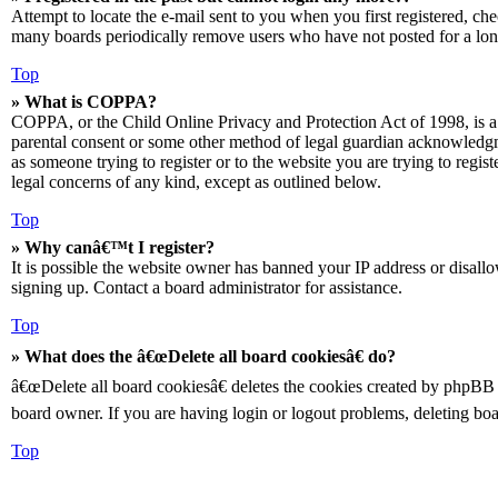
Attempt to locate the e-mail sent to you when you first registered, ch
many boards periodically remove users who have not posted for a long 
Top
» What is COPPA?
COPPA, or the Child Online Privacy and Protection Act of 1998, is a 
parental consent or some other method of legal guardian acknowledgmen
as someone trying to register or to the website you are trying to regis
legal concerns of any kind, except as outlined below.
Top
» Why canâ€™t I register?
It is possible the website owner has banned your IP address or disall
signing up. Contact a board administrator for assistance.
Top
» What does the â€œDelete all board cookiesâ€ do?
â€œDelete all board cookiesâ€ deletes the cookies created by phpBB 
board owner. If you are having login or logout problems, deleting bo
Top