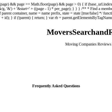
sNaN(page) && page == Math.floor(page) && page > 0) { if (base_url.index
&/g, '&') + '&start=' + ((page - 1) * per_page); } } } /** * Find a memb
 parent container, name = name prefix, state = state [true/false] */ funct
 id); } if (!parent) { return; } var rb = parent.getElementsByTagName('in
MoversSearchandR
Moving Companies Reviews 
Frequently Asked Questions