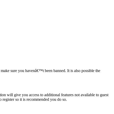
to make sure you havenâ€™t been banned. It is also possible the
ion will give you access to additional features not available to guest
to register so it is recommended you do so.