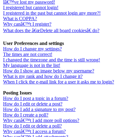
Iâ€™ve lost my password!
I registered but cannot login!
I registered in the past but cannot login any more?!
What is COPPA?
Why canâ€™t I register?
What does the â€œDelete all board cookiesâ€ do?
User Preferences and settings
How do I change my settings?
The times are not correct!
I changed the timezone and the time is still wrong!
My language is not in the list!
How do I show an image below my username?
What is my rank and how do I change it?
When I click the e-mail link for a user it asks me to login?
Posting Issues
How do I post a topic in a forum?
How do I edit or delete a post?
How do I add a signature to my post?
How do I create a poll?
Why canâ€™t I add more poll options?
How do I edit or delete a poll?
Why canâ€™t I access a forum?
Why canâ€™t I add attachments?