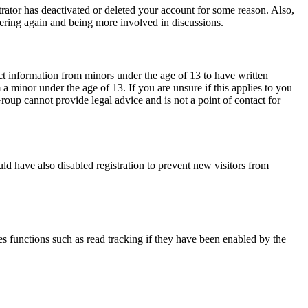
trator has deactivated or deleted your account for some reason. Also,
tering again and being more involved in discussions.
ct information from minors under the age of 13 to have written
 minor under the age of 13. If you are unsure if this applies to you
Group cannot provide legal advice and is not a point of contact for
ld have also disabled registration to prevent new visitors from
s functions such as read tracking if they have been enabled by the