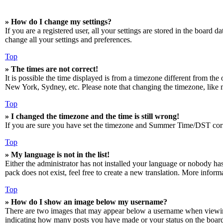
» How do I change my settings?
If you are a registered user, all your settings are stored in the board 
change all your settings and preferences.
Top
» The times are not correct!
It is possible the time displayed is from a timezone different from the
New York, Sydney, etc. Please note that changing the timezone, like mos
Top
» I changed the timezone and the time is still wrong!
If you are sure you have set the timezone and Summer Time/DST correctly
Top
» My language is not in the list!
Either the administrator has not installed your language or nobody has
pack does not exist, feel free to create a new translation. More infor
Top
» How do I show an image below my username?
There are two images that may appear below a username when viewing p
indicating how many posts you have made or your status on the board. 