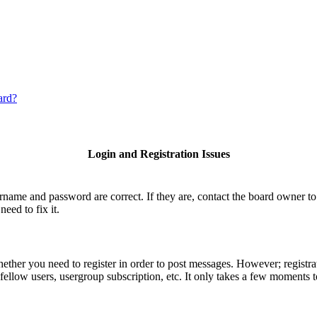
ard?
Login and Registration Issues
ername and password are correct. If they are, contact the board owner 
eed to fix it.
hether you need to register in order to post messages. However; registrat
fellow users, usergroup subscription, etc. It only takes a few moments 