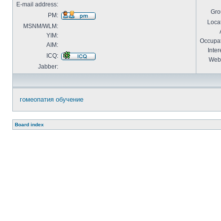
E-mail address:
Gro
PM:
Locat
MSNM/WLM:
YIM:
Occupat
AIM:
Inter
ICQ:
Webs
Jabber:
гомеопатия обучение
Board index