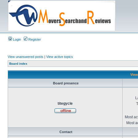
Login
Register
View unanswered posts
|
View active topics
Board index
Viewi
Board presence
L
titegycle
T
Most ac
Most ac
Contact