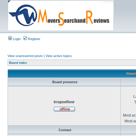
Login
Register
View unanswered posts
|
View active topics
Board index
Viewin
Board presence
L
IrrapseReor
T
Most ac
Most ac
Contact