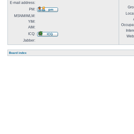
E-mail address:
Gro
PM:
Locat
MSNM/WLM:
YIM:
Occupat
AIM:
Inter
ICQ:
Webs
Jabber:
Board index