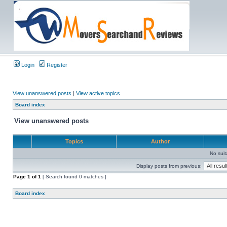
Login
Register
View unanswered posts
|
View active topics
Board index
View unanswered posts
Topics
Author
No sui
Display posts from previous:
Page
1
of
1
[ Search found 0 matches ]
Board index