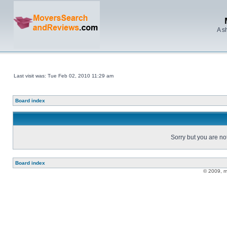
A s
Last visit was: Tue Feb 02, 2010 11:29 am
Board index
Sorry but you are no
Board index
© 2009, 