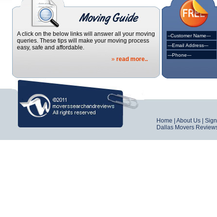
A click on the below links will answer all your moving
queries. These tips will make your moving process
easy, safe and affordable.
»
read more..
Home
|
About Us
|
Sig
Dallas Movers Review