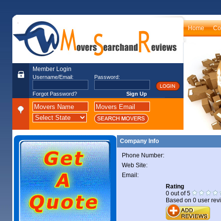
Home
Co
Member Login
Username/Email:
Password:
Forgot Password?
Sign Up
Company Info
Phone Number:
Web Site:
Email:
Rating
0
out of
5
Based on
0
user rev