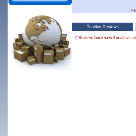
Mak
Positive Reviews
[* Reviews those have 3 or above rat