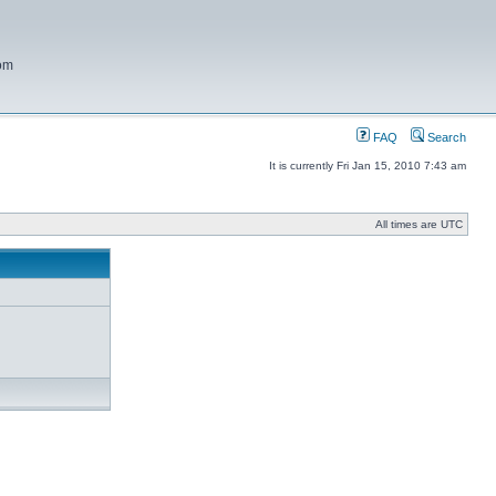
com
FAQ
Search
It is currently Fri Jan 15, 2010 7:43 am
All times are UTC