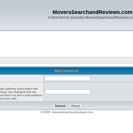
MoversSearchandReviews.com
A short text to describe MoversSearchandReviews.
Send password
mail address associated with
 have not changed this via
el then it is the e-mail address
account with.
© 2009, moverssearchandreviews.com