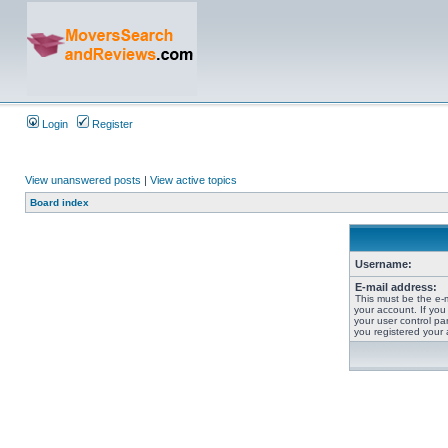
Login
Register
View unanswered posts
|
View active topics
Board index
Username:
E-mail address:
This must be the e-
your account. If you
your user control pan
you registered your 