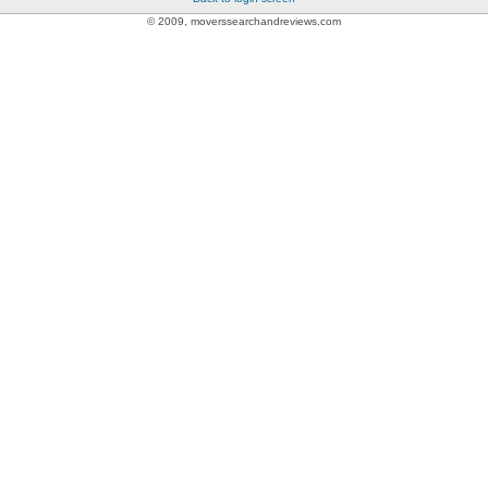
© 2009, moverssearchandreviews.com