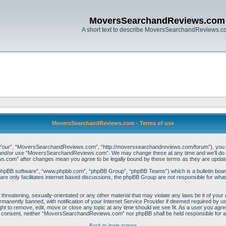
MoversSearchandReviews.com
A short text to describe MoversSearchandReviews.
MoversSearchandReviews.com - Terms of use
our”, “MoversSearchandReviews.com”, “http://moverssearchandreviews.com/forum”), you agree
ss and/or use “MoversSearchandReviews.com”. We may change these at any time and we’ll do ou
s.com” after changes mean you agree to be legally bound by these terms as they are upda
“phpBB software”, “www.phpbb.com”, “phpBB Group”, “phpBB Teams”) which is a bulletin board
re only facilitates internet based discussions, the phpBB Group are not responsible for what
, threatening, sexually-orientated or any other material that may violate any laws be it of 
manently banned, with notification of your Internet Service Provider if deemed required by us.
to remove, edit, move or close any topic at any time should we see fit. As a user you agree
 your consent, neither “MoversSearchandReviews.com” nor phpBB shall be held responsible for
Back to login screen