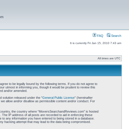
com
FAQ
Search
It is currently Fri Jan 15, 2010 7:43 am
All times are UTC
 to be legally bound by the following terms. If you do not agree to
r utmost in informing you, though it would be prudent to review this
ted and/or amended.
 solution released under the “
General Public License
” (hereinafter
 we allow and/or disallow as permissible content and/or conduct. For
your country, the country where “MoversSearchandReviews.com” is hosted
 The IP address of all posts are recorded to aid in enforcing these
 to any information you have entered to being stored in a database.
 any hacking attempt that may lead to the data being compromised.