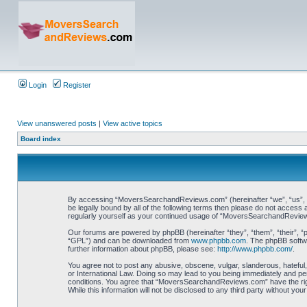
Login
Register
View unanswered posts
|
View active topics
Board index
By accessing “MoversSearchandReviews.com” (hereinafter “we”, “us”, “
be legally bound by all of the following terms then please do not acce
regularly yourself as your continued usage of “MoversSearchandReview
Our forums are powered by phpBB (hereinafter “they”, “them”, “their”, 
“GPL”) and can be downloaded from
www.phpbb.com
. The phpBB softwa
further information about phpBB, please see:
http://www.phpbb.com/
.
You agree not to post any abusive, obscene, vulgar, slanderous, hateful
or International Law. Doing so may lead to you being immediately and per
conditions. You agree that “MoversSearchandReviews.com” have the right 
While this information will not be disclosed to any third party without