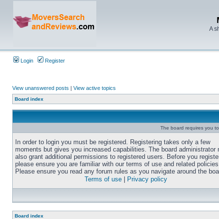
A s
Login
Register
View unanswered posts
|
View active topics
Board index
The board requires you to 
In order to login you must be registered. Registering takes only a few
moments but gives you increased capabilities. The board administrator
also grant additional permissions to registered users. Before you registe
please ensure you are familiar with our terms of use and related policies
Please ensure you read any forum rules as you navigate around the boa
Terms of use
|
Privacy policy
Board index