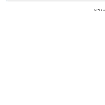
© 2009, 